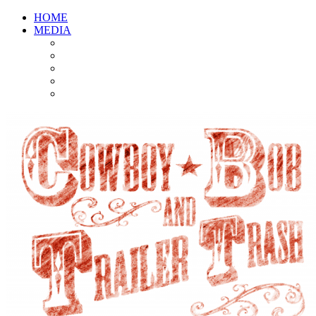
HOME
MEDIA