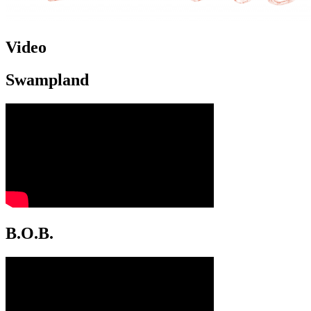
Video
Swampland
B.O.B.